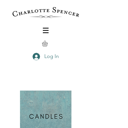
Log In