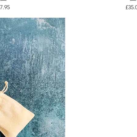
rice
Price
7.95
£35.