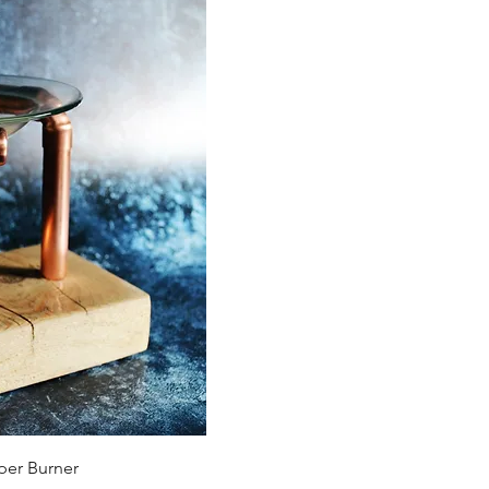
View
er Burner