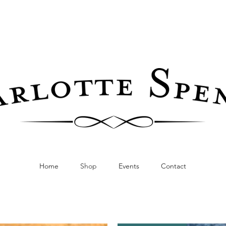
Home
Shop
Events
Contact