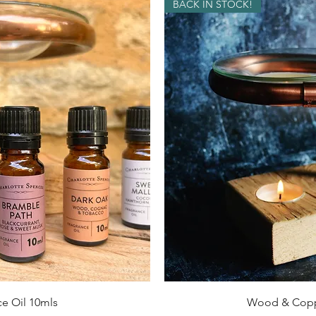
BACK IN STOCK!
ck View
Quick 
e Oil 10mls
Wood & Copp