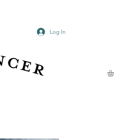
Log In