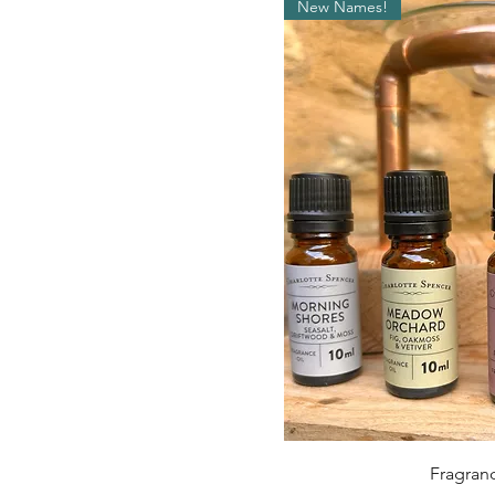
New Names!
Qui
Fragranc