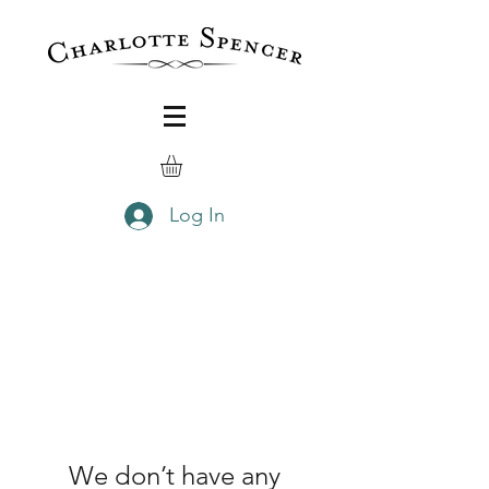
Log In
We don’t have any